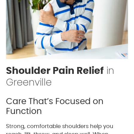
in
Shoulder Pain Relief
Greenville
Care That’s Focused on
Function
Strong, comfortable shoulders help you