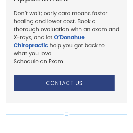
Don’t wait; early care means faster
healing and lower cost. Book a
thorough evaluation with an exam and
X-rays, and let
O’Donahue
Chiropractic
help you get back to
what you love.
Schedule an Exam
CONTACT US