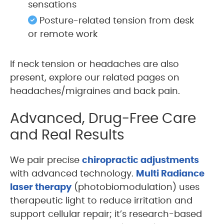
sensations
Posture-related tension from desk
or remote work
If neck tension or headaches are also
present, explore our related pages on
headaches/migraines and back pain.
Advanced, Drug-Free Care
and Real Results
We pair precise
chiropractic adjustments
with advanced technology.
Multi Radiance
laser therapy
(photobiomodulation) uses
therapeutic light to reduce irritation and
support cellular repair; it’s research-based