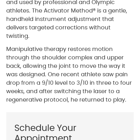
and used by professional and Olympic
athletes. The Activator Method® is a gentle,
handheld instrument adjustment that
delivers targeted corrections without
twisting.
Manipulative therapy restores motion
through the shoulder complex and upper
back, allowing the joint to move the way it
was designed. One recent athlete saw pain
drop from a 9/10 level to 3/10 in three to four
weeks, and after switching the laser to a
regenerative protocol, he returned to play.
Schedule Your
Appointment