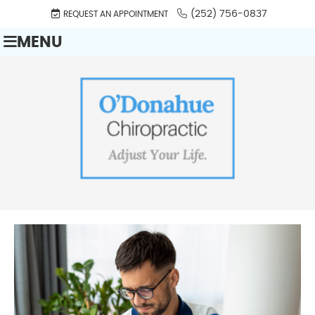
(252) 756-0837
REQUEST AN APPOINTMENT
MENU