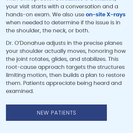
your visit starts with a conversation and a
hands-on exam. We also use
on-site X-rays
when needed to determine if the issue is in
the shoulder, the neck, or both.
Dr. O’Donahue adjusts in the precise planes
your shoulder actually moves, honoring how
the joint rotates, glides, and stabilizes. This
root-cause approach targets the structures
limiting motion, then builds a plan to restore
them. Patients appreciate being heard and
examined.
NEW PATIENTS