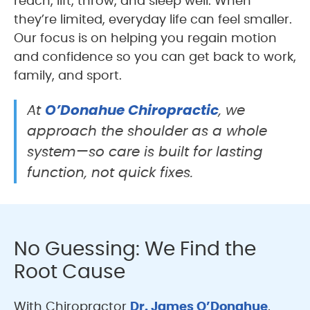
reach, lift, throw, and sleep well. When
they’re limited, everyday life can feel smaller.
Our focus is on helping you regain motion
and confidence so you can get back to work,
family, and sport.
O’Donahue Chiropractic
At
, we
approach the shoulder as a whole
system—so care is built for lasting
function, not quick fixes.
No Guessing: We Find the
Root Cause
With Chiropractor
Dr. James O’Donahue
,