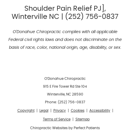
Shoulder Pain Relief PJ],
Winterville NC | (252) 756-0837
O'Donahue Chiropractic complies with all applicable
Federal civil rights laws and does not discriminate on the
basis of race, color, national origin, age, disability, or sex.
O'Donahue Chiropractic
915 E Fire Tower Rd Ste 104
Winterville
,
NC
28590
Phone:
(252) 756-0837
Copyright
Legal
Privacy
Cookies
Accessibility
Terms of Service
Sitemap
Chiropractic Websites by Perfect Patients