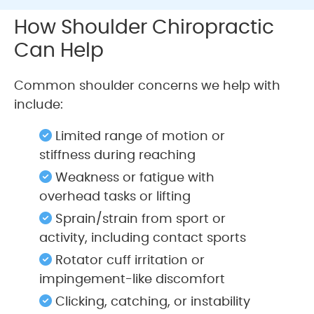
How Shoulder Chiropractic
Can Help
Common shoulder concerns we help with
include:
Limited range of motion or
stiffness during reaching
Weakness or fatigue with
overhead tasks or lifting
Sprain/strain from sport or
activity, including contact sports
Rotator cuff irritation or
impingement-like discomfort
Clicking, catching, or instability