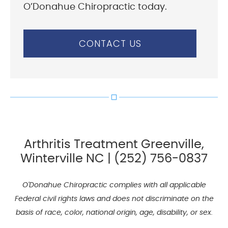
O’Donahue Chiropractic today.
CONTACT US
Arthritis Treatment Greenville,
Winterville NC | (252) 756-0837
O'Donahue Chiropractic complies with all applicable
Federal civil rights laws and does not discriminate on the
basis of race, color, national origin, age, disability, or sex.