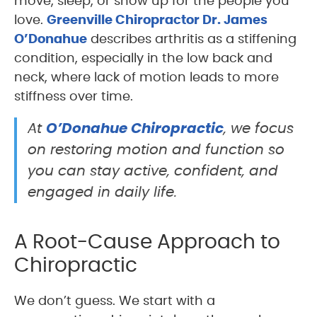
move, sleep, or show up for the people you
love.
Greenville Chiropractor Dr. James
O’Donahue
describes arthritis as a stiffening
condition, especially in the low back and
neck, where lack of motion leads to more
stiffness over time.
O’Donahue Chiropractic
At
, we focus
on restoring motion and function so
you can stay active, confident, and
engaged in daily life.
A Root-Cause Approach to
Chiropractic
We don’t guess. We start with a