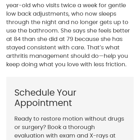
year-old who visits twice a week for gentle
low back adjustments, who now sleeps
through the night and no longer gets up to
use the bathroom. She says she feels better
at 84 than she did at 79 because she has
stayed consistent with care. That’s what
arthritis management should do—help you
keep doing what you love with less friction.
Schedule Your
Appointment
Ready to restore motion without drugs
or surgery? Book a thorough
evaluation with exam and X-rays at