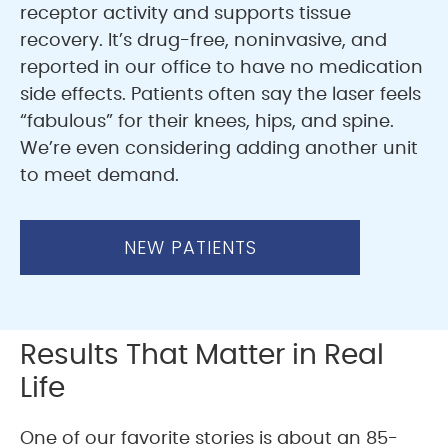
receptor activity and supports tissue
recovery. It’s drug-free, noninvasive, and
reported in our office to have no medication
side effects. Patients often say the laser feels
“fabulous” for their knees, hips, and spine.
We’re even considering adding another unit
to meet demand.
NEW PATIENTS
Results That Matter in Real
Life
One of our favorite stories is about an 85-