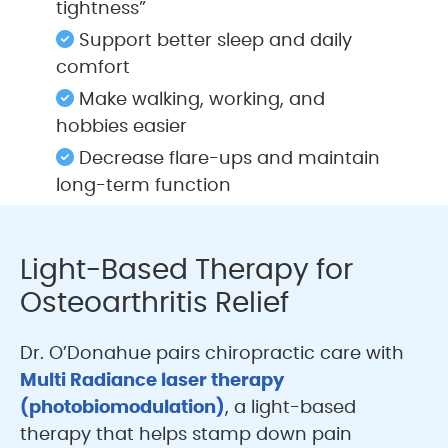
tightness”
Support better sleep and daily
comfort
Make walking, working, and
hobbies easier
Decrease flare-ups and maintain
long-term function
Light-Based Therapy for
Osteoarthritis Relief
Dr. O’Donahue pairs chiropractic care with
Multi Radiance laser therapy
(photobiomodulation)
, a light-based
therapy that helps stamp down pain