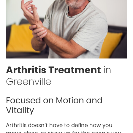
in
Arthritis Treatment
Greenville
Focused on Motion and
Vitality
Arthritis doesn’t have to define how you