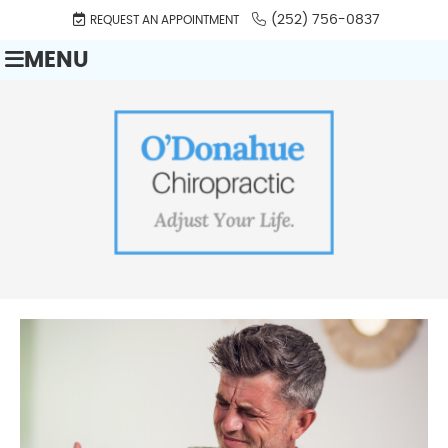
(252) 756-0837
REQUEST AN APPOINTMENT
MENU