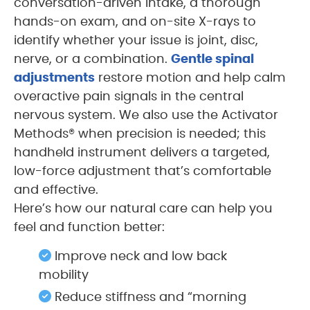
conversation-driven intake, a thorough
hands-on exam, and on-site X-rays to
identify whether your issue is joint, disc,
nerve, or a combination.
Gentle spinal
adjustments
restore motion and help calm
overactive pain signals in the central
nervous system. We also use the Activator
Methods® when precision is needed; this
handheld instrument delivers a targeted,
low-force adjustment that’s comfortable
and effective.
Here’s how our natural care can help you
feel and function better:
Improve neck and low back
mobility
Reduce stiffness and “morning